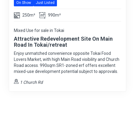
On Show
Just Listed
250m²
990m²
Mixed Use for sale in Tokai
Attractive Redevelopment Site On Main
Road In Tokai/retreat
Enjoy unmatched convenience opposite Tokai Food
Lovers Market, with high Main Road visibility and Church
Road access. 990sqm SR1-zoned erf offers excellent
mixed-use development potential subject to approvals.
1 Church Rd