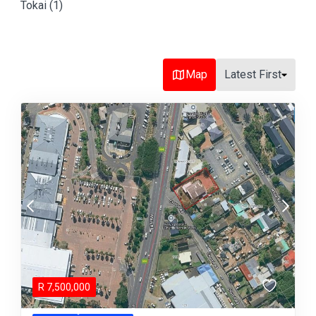
Tokai (1)
Map
Latest First
R
7,500,000