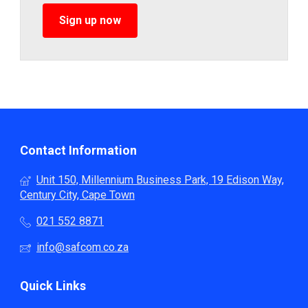
Sign up now
Contact Information
Unit 150, Millennium Business Park, 19 Edison Way,
Century City, Cape Town
021 552 8871
info@safcom.co.za
Quick Links