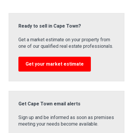
Ready to sell in Cape Town?
Get a market estimate on your property from
one of our qualified real estate professionals.
Get your market estimate
Get Cape Town email alerts
Sign up and be informed as soon as premises
meeting your needs become available.