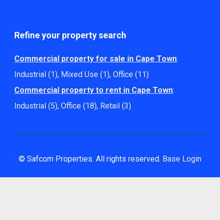
Refine your property search
Commercial property for sale in Cape Town
:
Industrial (1)
,
Mixed Use (1)
,
Office (11)
Commercial property to rent in Cape Town
:
Industrial (5)
,
Office (18)
,
Retail (3)
© Safcom Properties. All rights reserved.
Base Login
Powered by Entegral