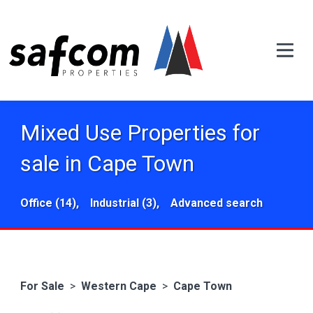
Mixed Use Properties for
sale in Cape Town
Office (14),
Industrial (3),
Advanced search
For Sale
>
Western Cape
>
Cape Town