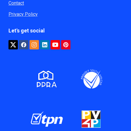
Contact
Privacy Policy
Let's get social