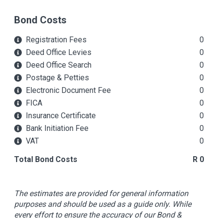
Bond Costs
Registration Fees
0
Deed Office Levies
0
Deed Office Search
0
Postage & Petties
0
Electronic Document Fee
0
FICA
0
Insurance Certificate
0
Bank Initiation Fee
0
VAT
0
Total Bond Costs
R 0
The estimates are provided for general information
purposes and should be used as a guide only. While
every effort to ensure the accuracy of our Bond &