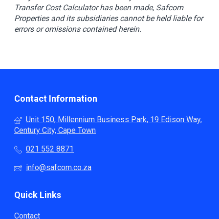
Transfer Cost Calculator has been made, Safcom
Properties and its subsidiaries cannot be held liable for
errors or omissions contained herein.
Contact Information
Unit 150, Millennium Business Park, 19 Edison Way,
Century City, Cape Town
021 552 8871
info@safcom.co.za
Quick Links
Contact