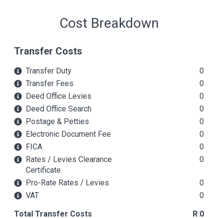
Cost Breakdown
Transfer Costs
Transfer Duty
0
Transfer Fees
0
Deed Office Levies
0
Deed Office Search
0
Postage & Petties
0
Electronic Document Fee
0
FICA
0
Rates / Levies Clearance
0
Certificate
Pro-Rate Rates / Levies
0
VAT
0
Total Transfer Costs
R 0