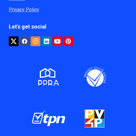
Privacy Policy
Let's get social