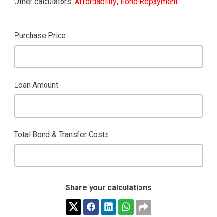
Other calculators:
Affordability
,
Bond Repayment
Purchase Price
Loan Amount
Total Bond & Transfer Costs
Share your calculations