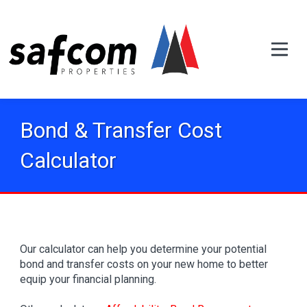
Bond & Transfer Cost
Calculator
Our calculator can help you determine your potential
bond and transfer costs on your new home to better
equip your financial planning.