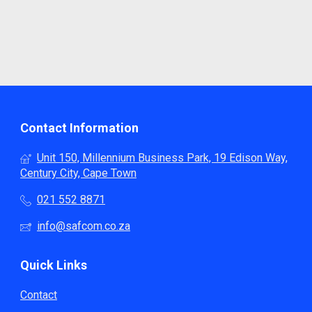
Contact Information
Unit 150, Millennium Business Park, 19 Edison Way,
Century City, Cape Town
021 552 8871
info@safcom.co.za
Quick Links
Contact