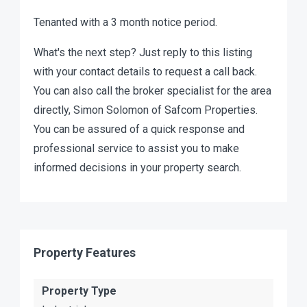
Tenanted with a 3 month notice period.
What's the next step? Just reply to this listing
with your contact details to request a call back.
You can also call the broker specialist for the area
directly, Simon Solomon of Safcom Properties.
You can be assured of a quick response and
professional service to assist you to make
informed decisions in your property search.
Property Features
Property Type