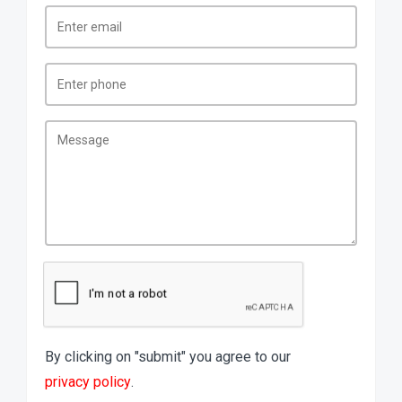
By clicking on "submit" you agree to our
privacy policy
.