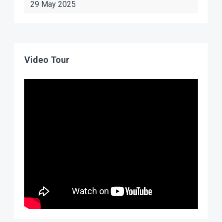
29 May 2025
Video Tour