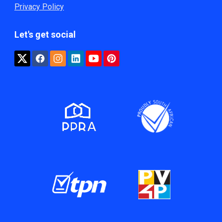
Privacy Policy
Let's get social