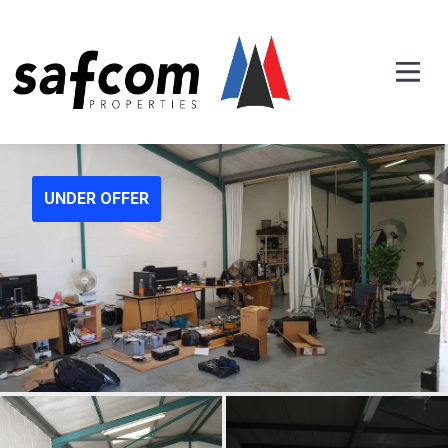
UNDER OFFER