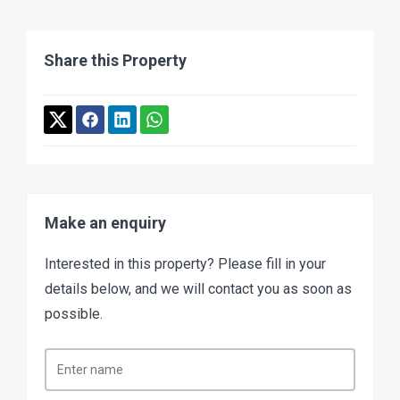
Share this Property
Make an enquiry
Interested in this property? Please fill in your
details below, and we will contact you as soon as
possible.