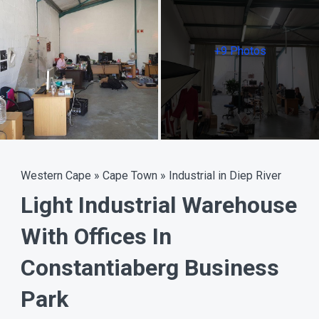
+9 Photos
Western Cape
»
Cape Town
»
Industrial in Diep River
Light Industrial Warehouse
With Offices In
Constantiaberg Business
Park