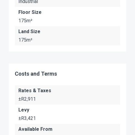
Industrial
Floor Size
175m²
Land Size
175m²
Costs and Terms
Rates & Taxes
±R2,911
Levy
±R3,421
Available From