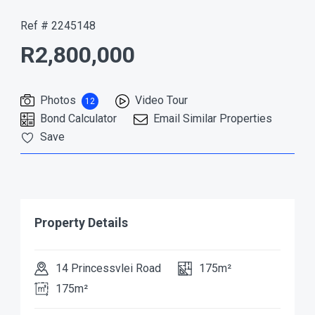
Ref # 2245148
R2,800,000
Photos
Video Tour
12
Bond Calculator
Email Similar Properties
Save
Property Details
14 Princessvlei Road
175m²
175m²