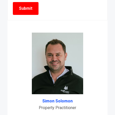
Simon Solomon
Property Practitioner