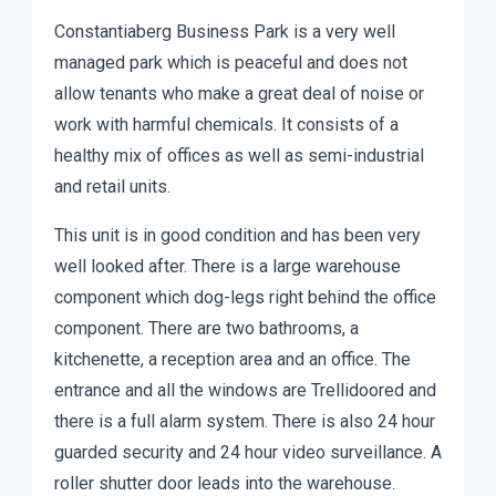
Constantiaberg Business Park is a very well
managed park which is peaceful and does not
allow tenants who make a great deal of noise or
work with harmful chemicals. It consists of a
healthy mix of offices as well as semi-industrial
and retail units.
This unit is in good condition and has been very
well looked after. There is a large warehouse
component which dog-legs right behind the office
component. There are two bathrooms, a
kitchenette, a reception area and an office. The
entrance and all the windows are Trellidoored and
there is a full alarm system. There is also 24 hour
guarded security and 24 hour video surveillance. A
roller shutter door leads into the warehouse.