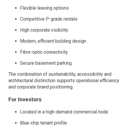
Flexible leasing options
Competitive P-grade rentals
High corporate visibility
Modern, efficient building design
Fibre-optic connectivity
Secure basement parking
The combination of sustainability, accessibility and
architectural distinction supports operational efficiency
and corporate brand positioning.
For Investors
Located in a high-demand commercial node
Blue-chip tenant profile