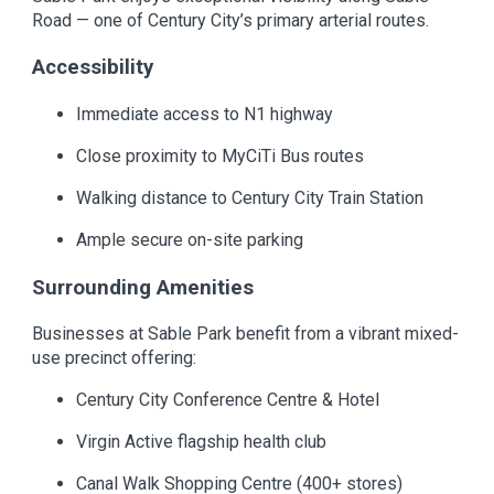
Road — one of Century City’s primary arterial routes.
Accessibility
Immediate access to N1 highway
Close proximity to MyCiTi Bus routes
Walking distance to Century City Train Station
Ample secure on-site parking
Surrounding Amenities
Businesses at Sable Park benefit from a vibrant mixed-
use precinct offering:
Century City Conference Centre & Hotel
Virgin Active flagship health club
Canal Walk Shopping Centre (400+ stores)