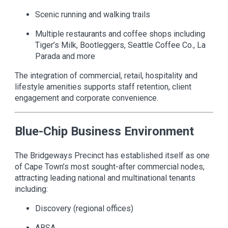
Scenic running and walking trails
Multiple restaurants and coffee shops including
Tiger’s Milk, Bootleggers, Seattle Coffee Co., La
Parada and more
The integration of commercial, retail, hospitality and
lifestyle amenities supports staff retention, client
engagement and corporate convenience.
Blue-Chip Business Environment
The Bridgeways Precinct has established itself as one
of Cape Town’s most sought-after commercial nodes,
attracting leading national and multinational tenants
including:
Discovery (regional offices)
ABSA