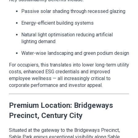
Passive solar shading through recessed glazing
Energy-efficient building systems
Natural light optimisation reducing artificial
lighting demand
Water-wise landscaping and green podium design
For occupiers, this translates into lower long-term utility
costs, enhanced ESG credentials and improved
employee wellness — all increasingly critical to
corporate performance and investor appeal.
Premium Location: Bridgeways
Precinct, Century City
Situated at the gateway to the Bridgeways Precinct,
Sable Park enjoys exceptional visibility along Sable