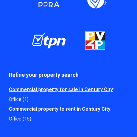
Refine your property search
Commercial property for sale in Century City
:
Office (1)
Commercial property to rent in Century City
:
Office (15)