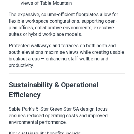
views of Table Mountain
The expansive, column-efficient floorplates allow for
flexible workspace configurations, supporting open-
plan offices, collaborative environments, executive
suites or hybrid workplace models.
Protected walkways and terraces on both north and
south elevations maximise views while creating usable
breakout areas — enhancing staff wellbeing and
productivity.
Sustainability & Operational
Efficiency
Sable Park’s 5-Star Green Star SA design focus
ensures reduced operating costs and improved
environmental performance.
Key sustainability benefits include: