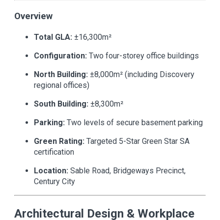
Overview
Total GLA:
±16,300m²
Configuration:
Two four-storey office buildings
North Building:
±8,000m² (including Discovery
regional offices)
South Building:
±8,300m²
Parking:
Two levels of secure basement parking
Green Rating:
Targeted 5-Star Green Star SA
certification
Location:
Sable Road, Bridgeways Precinct,
Century City
Architectural Design & Workplace