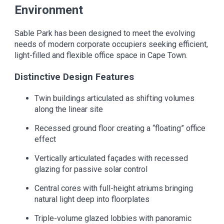
Environment
Sable Park has been designed to meet the evolving
needs of modern corporate occupiers seeking efficient,
light-filled and flexible office space in Cape Town.
Distinctive Design Features
Twin buildings articulated as shifting volumes
along the linear site
Recessed ground floor creating a “floating” office
effect
Vertically articulated façades with recessed
glazing for passive solar control
Central cores with full-height atriums bringing
natural light deep into floorplates
Triple-volume glazed lobbies with panoramic