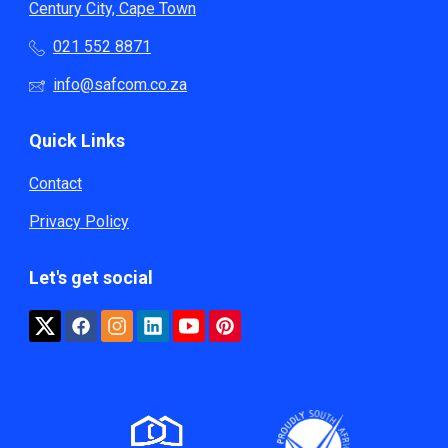
Century City, Cape Town
021 552 8871
info@safcom.co.za
Quick Links
Contact
Privacy Policy
Let's get social