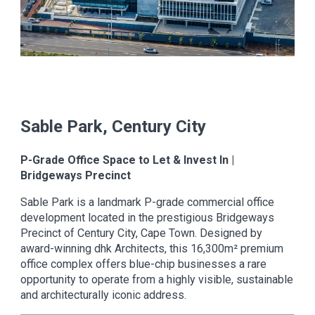
Sable Park, Century City
P-Grade Office Space to Let & Invest In |
Bridgeways Precinct
Sable Park is a landmark P-grade commercial office
development located in the prestigious Bridgeways
Precinct of Century City, Cape Town. Designed by
award-winning dhk Architects, this 16,300m² premium
office complex offers blue-chip businesses a rare
opportunity to operate from a highly visible, sustainable
and architecturally iconic address.