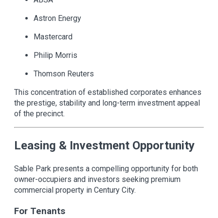
Astron Energy
Mastercard
Philip Morris
Thomson Reuters
This concentration of established corporates enhances
the prestige, stability and long-term investment appeal
of the precinct.
Leasing & Investment Opportunity
Sable Park presents a compelling opportunity for both
owner-occupiers and investors seeking premium
commercial property in Century City.
For Tenants