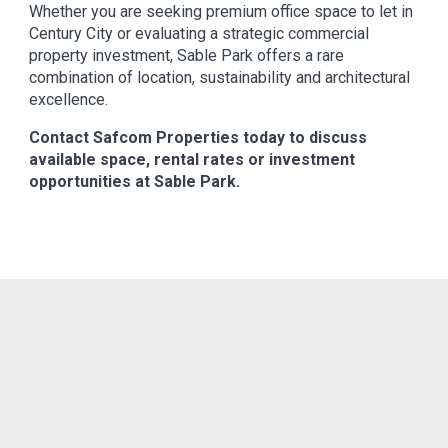
Whether you are seeking premium office space to let in
Century City or evaluating a strategic commercial
property investment, Sable Park offers a rare
combination of location, sustainability and architectural
excellence.
Contact Safcom Properties today to discuss
available space, rental rates or investment
opportunities at Sable Park.