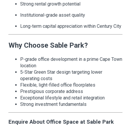
Strong rental growth potential
Institutional-grade asset quality
Long-term capital appreciation within Century City
Why Choose Sable Park?
P-grade office development in a prime Cape Town
location
5-Star Green Star design targeting lower
operating costs
Flexible, light-filled office floorplates
Prestigious corporate address
Exceptional lifestyle and retail integration
Strong investment fundamentals
Enquire About Office Space at Sable Park