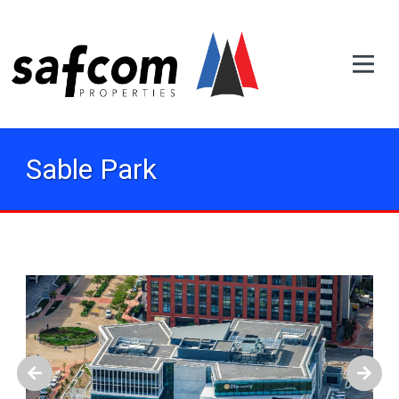
Sable Park