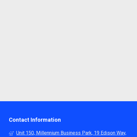
Contact Information
Unit 150, Millennium Business Park, 19 Edison Way,